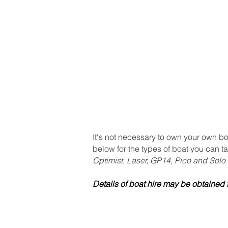
Home & Membership
Boat hire
N
It's not necessary to own your own bo
below for the types of boat you can ta
Optimist, Laser, GP14, Pico and Solo
Details of boat hire may be obtaine