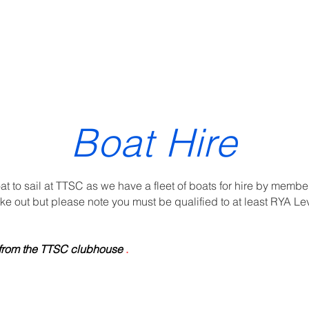
ewsletter
Gallery
Sailing & Racing
Training
Year planner
Boat Hire
at to sail at TTSC as we have a fleet of boats for hire by membe
ke out but please note you must be qualified to at least RYA Lev
d from the TTSC clubhouse
.