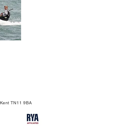
, Kent TN11 9BA