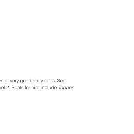
Contact
Members Area
Admin
Members
rs at very good daily rates. See
el 2. Boats for hire include
Topper,