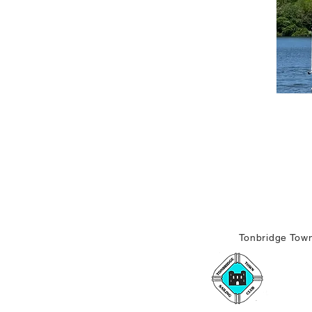
Tonbridge Town