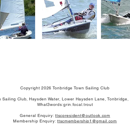
Copyright 2026 Tonbridge Town Sailing Club
 Sailing Club, Haysden Water, Lower Haysden Lane, Tonbridge
What3words:grin.focal.trout
General Enquiry:
ttscpresident@outlook.com
Membership Enquiry:
ttscmembership1@gmail.com