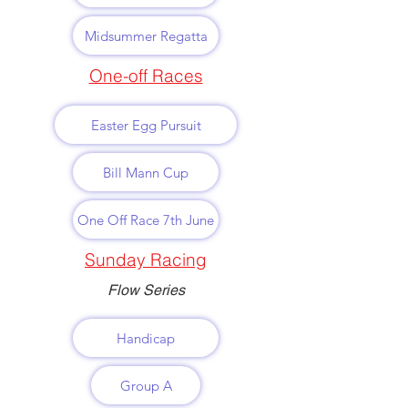
Midsummer Regatta
One-off Races
Easter Egg Pursuit
Bill Mann Cup
One Off Race 7th June
Sunday Racing
Flow Series
Handicap
Group A