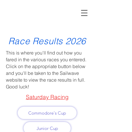
Race Results 2026
This is where you'll find out how you
fared in the various races you entered.
Click on the appropriate button below
and you'll be taken to the Sailwave
website to view the race results in full.
Good luck!
Saturday Racing
Commodore's Cup
Junior Cup