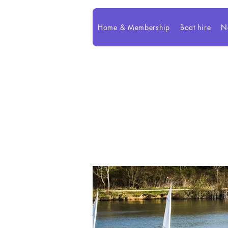
Home & Membership
Boat hire
N