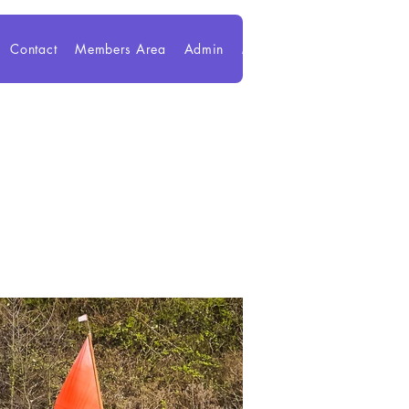
Contact
Members Area
Admin
Members