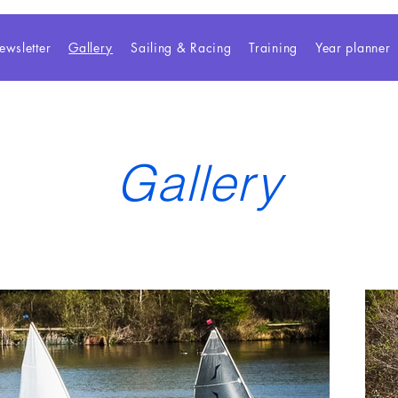
ewsletter
Gallery
Sailing & Racing
Training
Year planner
Gallery