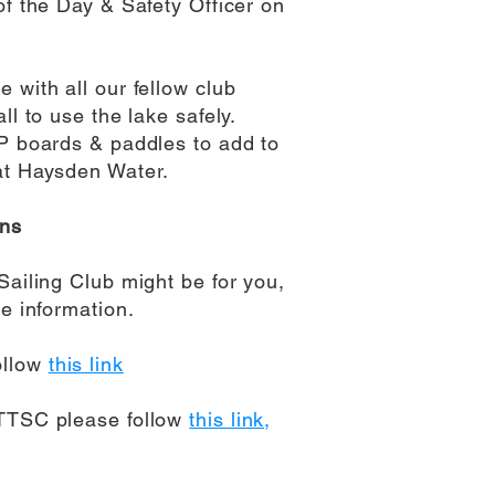
of the Day & Safety Officer on
 with all our fellow club
ll to use the lake safely.
UP boards & paddles to add to
at Haysden Water.
ons
Sailing Club might be for you,
e information.
ollow
this link
 TTSC please follow
this link,