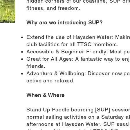
hidden corners of our coastline, SUP off
fitness, and freedom.
Why are we introducing SUP?
Extend the use of Haysden Water: Making
club facilities for all TTSC members.
Accessible & Beginner-Friendly: Most peo
Great for All Ages: A fantastic way to en
friends.
Adventure & Wellbeing: Discover new per
active and relaxed.
When & Where
Stand Up Paddle boarding [SUP] sessions
normal sailing activities on a Saturday
afternoons at Haysden Water. SUP session