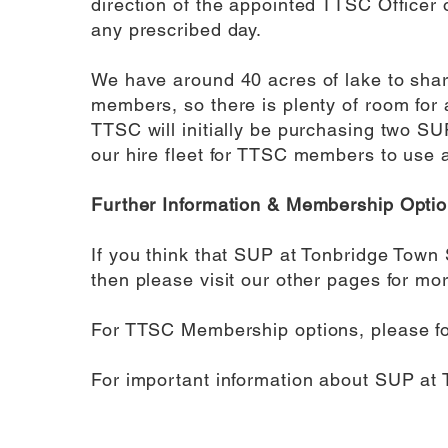
direction of the appointed TTSC Officer 
any prescribed day.
We have around 40 acres of lake to share
members, so there is plenty of room for a
TTSC will initially be purchasing two S
our hire fleet for TTSC members to use 
Further Information & Membership Opti
If you think that SUP at Tonbridge Town 
then please visit our other pages for mor
For TTSC Membership options, please f
For important information about SUP at