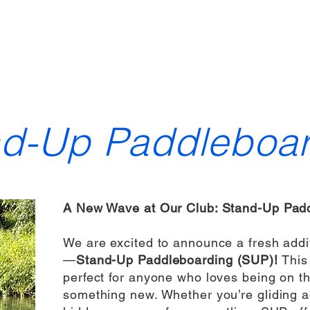
ewsletter
Gallery
Sailing & Racing
Training
Year planner
nd-Up Paddleboar
A New Wave at Our Club: Stand-Up Padd
We are excited to announce a fresh addit
—
Stand-Up Paddleboarding (SUP)!
This 
perfect for anyone who loves being on th
something new. Whether you’re gliding a