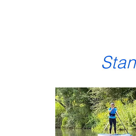
Home & Membership
Boat hire
N
Sta