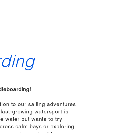
Contact
Members Area
Admin
Members
ding
leboarding!
ion to our sailing adventures
fast-growing watersport is
e water but wants to try
cross calm bays or exploring