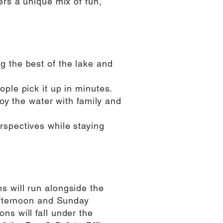
ers a unique mix of fun,
 the best of the lake and
ple pick it up in minutes.
joy the water with family and
spectives while staying
 will run alongside the
 afternoon and Sunday
s will fall under the